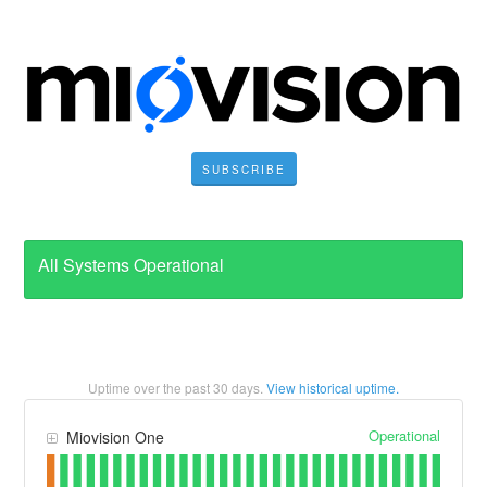
SUBSCRIBE
All Systems Operational
Uptime over the past
30
days.
View historical uptime.
Operational
Miovision One