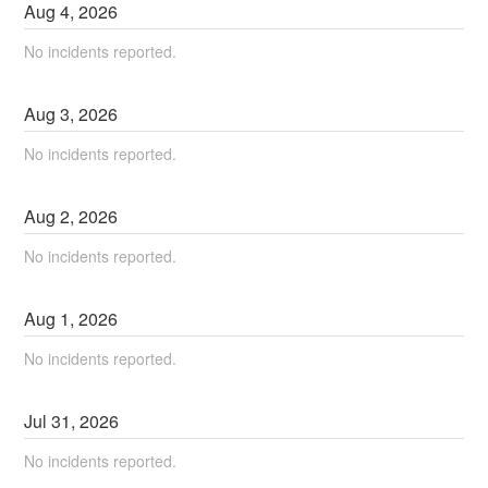
Aug
4
,
2026
No incidents reported.
Aug
3
,
2026
No incidents reported.
Aug
2
,
2026
No incidents reported.
Aug
1
,
2026
No incidents reported.
Jul
31
,
2026
No incidents reported.