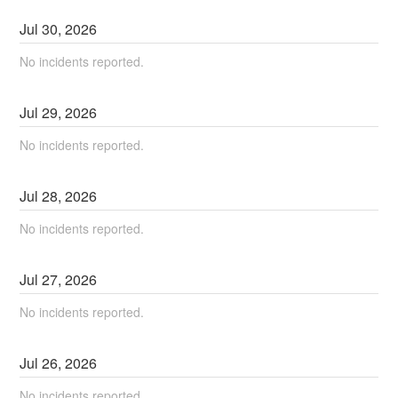
Jul
30
,
2026
No incidents reported.
Jul
29
,
2026
No incidents reported.
Jul
28
,
2026
No incidents reported.
Jul
27
,
2026
No incidents reported.
Jul
26
,
2026
No incidents reported.