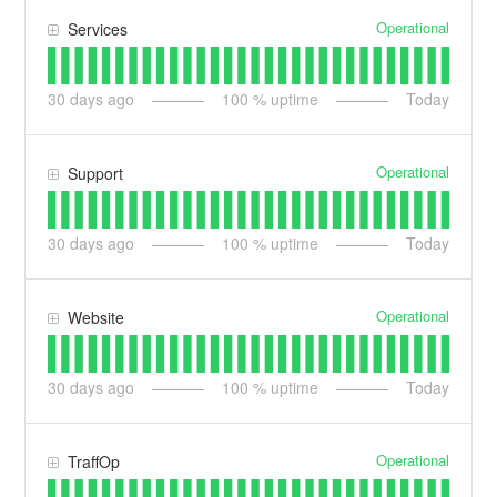
Operational
Services
30
days ago
100
% uptime
Today
Operational
Support
30
days ago
100
% uptime
Today
Operational
Website
30
days ago
100
% uptime
Today
Operational
TraffOp