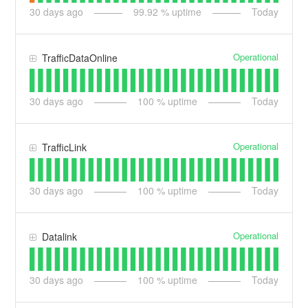
30
days ago
99.92
% uptime
Today
Operational
TrafficDataOnline
30
days ago
100
% uptime
Today
Operational
TrafficLink
30
days ago
100
% uptime
Today
Operational
Datalink
30
days ago
100
% uptime
Today