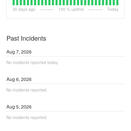
30
days ago
100
% uptime
Today
Past Incidents
Aug
7
,
2026
No incidents reported today.
Aug
6
,
2026
No incidents reported.
Aug
5
,
2026
No incidents reported.